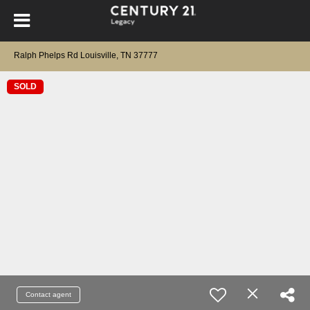
Ralph Phelps Rd Louisville, TN 37777
SOLD
Contact agent