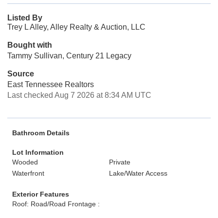
Listed By
Trey L Alley, Alley Realty & Auction, LLC
Bought with
Tammy Sullivan, Century 21 Legacy
Source
East Tennessee Realtors
Last checked Aug 7 2026 at 8:34 AM UTC
Bathroom Details
Lot Information
Wooded
Private
Waterfront
Lake/Water Access
Exterior Features
Roof: Road/Road Frontage :