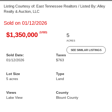
Listing Courtesy of: East Tennessee Realtors / Listed By: Alley
Realty & Auction, LLC
Sold on 01/12/2026
(USD)
$1,350,000
5
ACRES
SEE SIMILAR LISTINGS
Sold Date:
Taxes
01/12/2026
$763
Lot Size
Type
5 acres
Land
Views
County
Lake View
Blount County