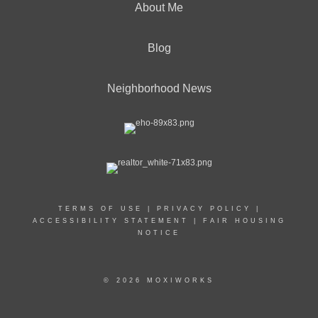
About Me
Blog
Neighborhood News
TERMS OF USE
|
PRIVACY POLICY
|
ACCESSIBILITY STATEMENT
|
FAIR HOUSING
NOTICE
© 2026 MOXIWORKS