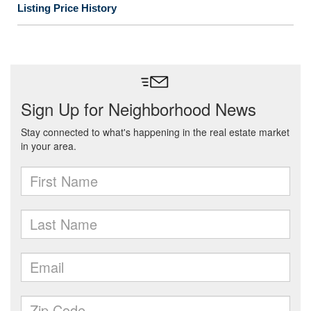
Listing Price History