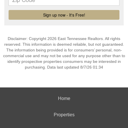
Disclaimer: Copyright 2026 East Tennessee Realtors. All rights
reserved. This information is deemed reliable, but not guaranteed.
The information being provided is for consumers’ personal, non-
commercial use and may not be used for any purpose other than to
identify prospective properties consumers may be interested in
purchasing. Data last updated 8/7/26 01:34
Home
Properties