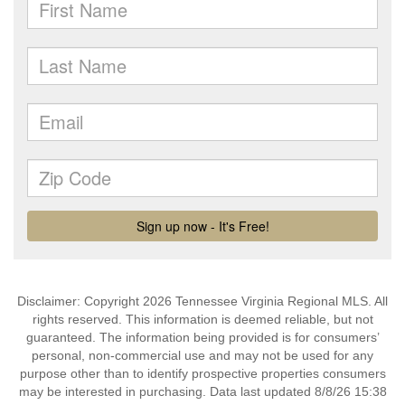
Disclaimer: Copyright 2026 Tennessee Virginia Regional MLS. All
rights reserved. This information is deemed reliable, but not
guaranteed. The information being provided is for consumers’
personal, non-commercial use and may not be used for any
purpose other than to identify prospective properties consumers
may be interested in purchasing. Data last updated 8/8/26 15:38