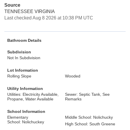
Source
TENNESSEE VIRGINIA
Last checked Aug 8 2026 at 10:38 PM UTC
Bathroom Details
Subdivision
Not In Subdivision
Lot Information
Rolling Slope
Wooded
Utility Information
Utilities: Electricity Available,
Sewer: Septic Tank, See
Propane, Water Available
Remarks
School Information
Elementary
Middle School: Nolichucky
School: Nolichuckey
High School: South Greene