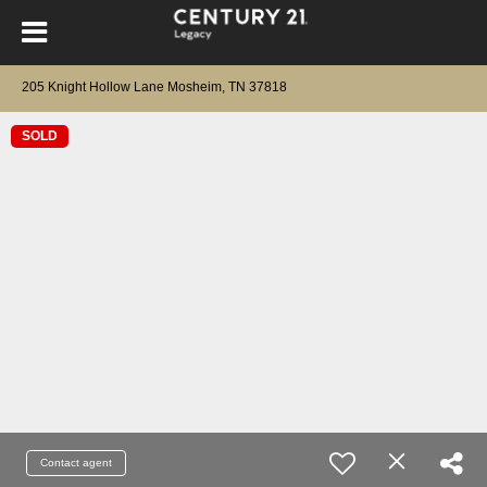
205 Knight Hollow Lane Mosheim, TN 37818
SOLD
Contact agent