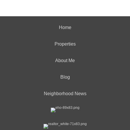
Home
Properties
About Me
Blog
Neighborhood News