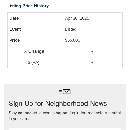
Listing Price History
Apr 30, 2025
Listed
$55,000
-
-