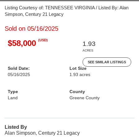
Listing Courtesy of: TENNESSEE VIRGINIA / Listed By: Alan
Simpson, Century 21 Legacy
Sold on 05/16/2025
(USD)
$58,000
1.93
ACRES
SEE SIMILAR LISTINGS
Sold Date:
Lot Size
05/16/2025
1.93 acres
Type
County
Land
Greene County
Listed By
Alan Simpson, Century 21 Legacy